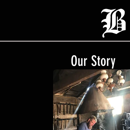
B
Our Story