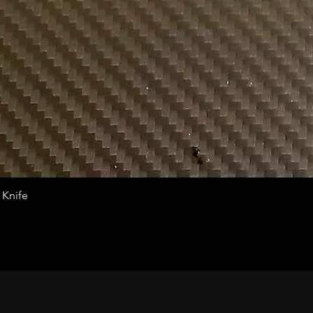
Quick View
 Knife