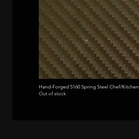
Hand-Forged 5160 Spring Steel Chef/Kitchen
Out of stock