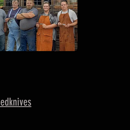
edknives