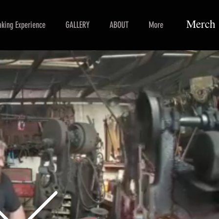
Merch
king Experience
GALLERY
ABOUT
More