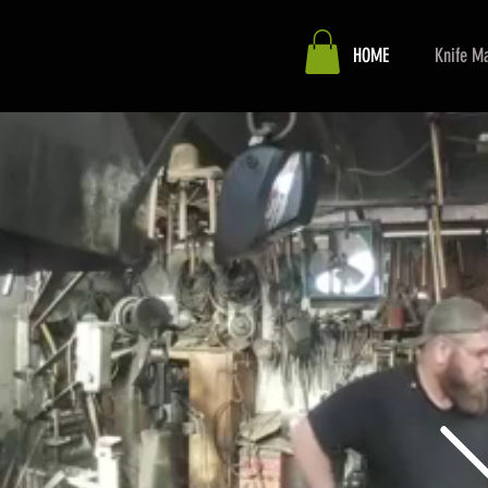
HOME
Knife Ma