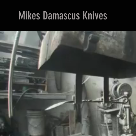
Mikes Damascus Knives