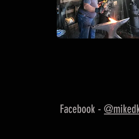
Facebook -
@mikedk