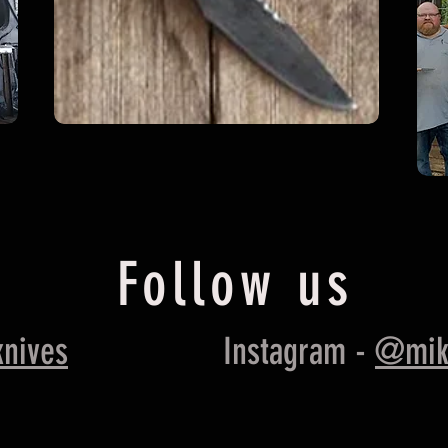
Follow us
nives
Instagram -
@mik