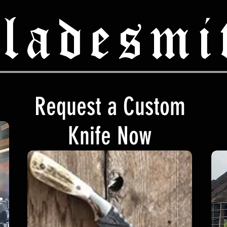
ladesmi
Request a Custom
Knife Now