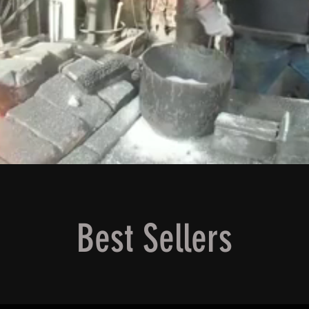
Best Sellers