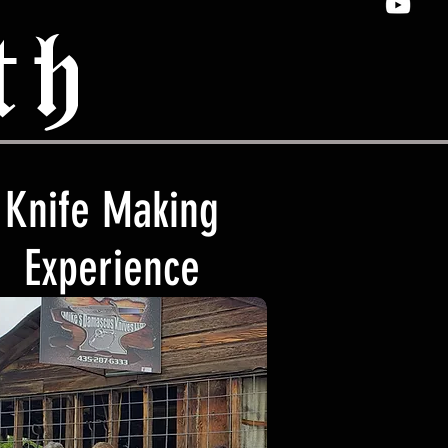
th
Knife Making
Experience