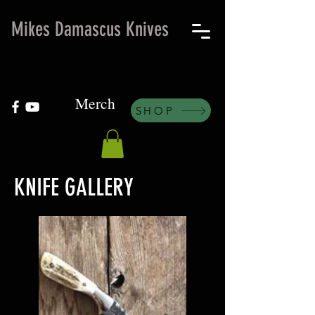
Mikes Damascus Knives
Merch
SHOP
KNIFE GALLERY