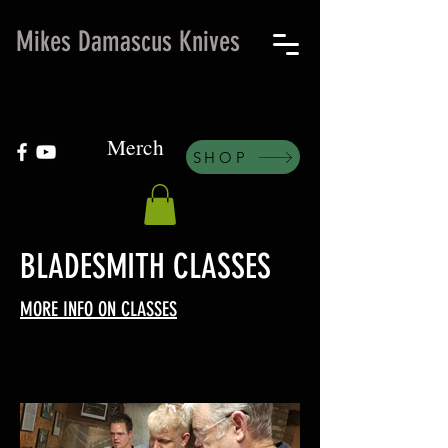
Mikes Damascus Knives
Merch
SHOP
BLADESMITH CLASSES
MORE INFO ON CLASSES